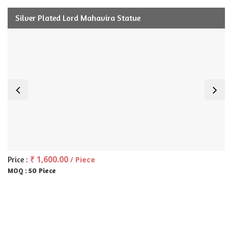
Silver Plated Lord Mahavira Statue
₹ 1,600.00
Price :
/ Piece
50 Piece
MOQ :