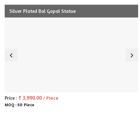
Silver Plated Bal Gopal Statue
₹ 3,990.00
Price :
/ Piece
50 Piece
MOQ :