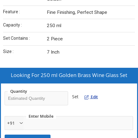
Feature :
Fine Finishing, Perfect Shape
Capacity :
250 ml
Set Contains :
2 Piece
Size :
7 Inch
Looking For
250 ml Golden Brass Wine Glass Set
Quantity
Set
Edit
Enter Mobile
+91