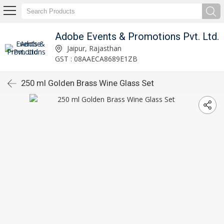
Adobe Events & Promotions Pvt. Ltd.
Jaipur, Rajasthan
GST : 08AAECA8689E1ZB
250 ml Golden Brass Wine Glass Set