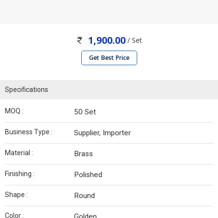
1,900.00
/ Set
Get Best Price
Specifications
MOQ :
50 Set
Business Type :
Supplier, Importer
Material :
Brass
Finishing :
Polished
Shape :
Round
Color :
Golden