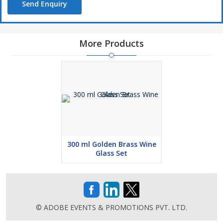
Send Enquiry
More Products
300 ml Golden Brass Wine
Glass Set
© ADOBE EVENTS & PROMOTIONS PVT. LTD.