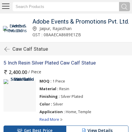
Adobe Events & Promotions Pvt. Ltd.
Jaipur, Rajasthan
GST : 08AAECA8689E1ZB
Caw Calf Statue
5 Inch Resin Silver Plated Caw Calf Statue
/ Piece
2,400.00
MOQ :
1 Piece
Material :
Resin
Finishing :
Silver Plated
Color :
Silver
Application :
Home, Temple
Read More
Get Best Price
View Details