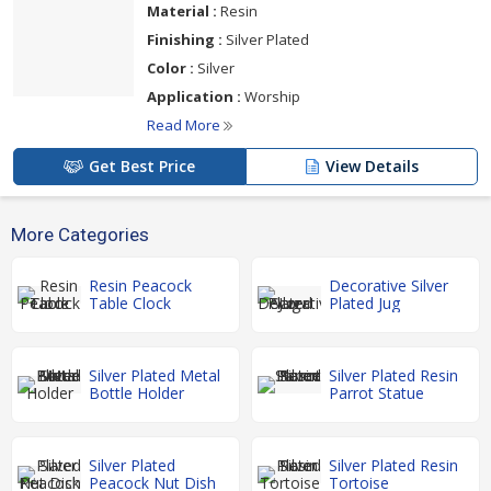
Material :
Resin
Finishing :
Silver Plated
Color :
Silver
Application :
Worship
Read More
Get Best Price
View Details
More Categories
Resin Peacock
Decorative Silver
Table Clock
Plated Jug
Silver Plated Metal
Silver Plated Resin
Bottle Holder
Parrot Statue
Silver Plated
Silver Plated Resin
Peacock Nut Dish
Tortoise