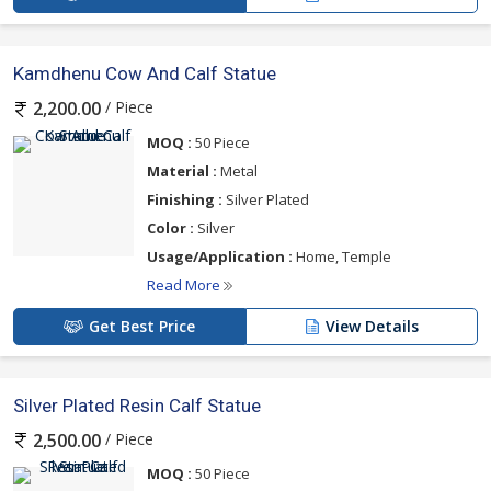
Kamdhenu Cow And Calf Statue
/ Piece
2,200.00
MOQ :
50 Piece
Material :
Metal
Finishing :
Silver Plated
Color :
Silver
Usage/Application :
Home, Temple
Read More
Get Best Price
View Details
Silver Plated Resin Calf Statue
/ Piece
2,500.00
MOQ :
50 Piece