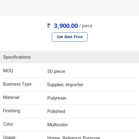
3,900.00
/ piece
Get Best Price
Specifications
MOQ :
50 piece
Business Type :
Supplier, Importer
Material :
Polyresin
Finishing :
Polished
Color :
Multicolor
Usage :
Home, Religious Purpose