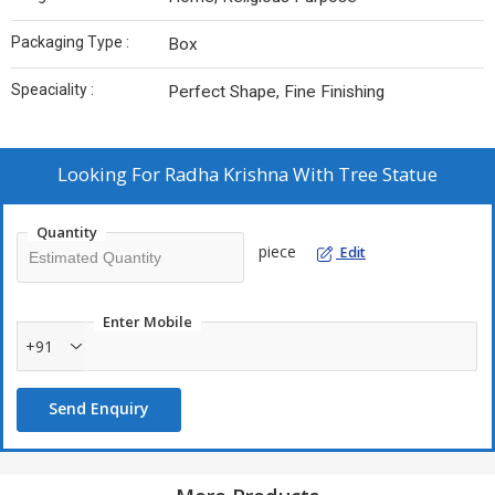
Packaging Type :
Box
Speaciality :
Perfect Shape, Fine Finishing
Looking For
Radha Krishna With Tree Statue
Quantity
piece
Edit
Enter Mobile
+91
Send Enquiry