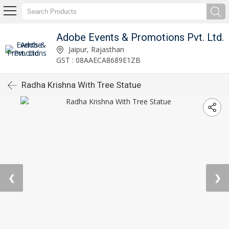
Adobe Events & Promotions Pvt. Ltd.
Jaipur, Rajasthan
GST : 08AAECA8689E1ZB
Radha Krishna With Tree Statue
❮
❯