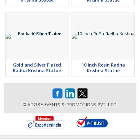
Gold and Silver Plated
10 Inch Resin Radha
Radha Krishna Statue
Krishna Statue
© ADOBE EVENTS & PROMOTIONS PVT. LTD.