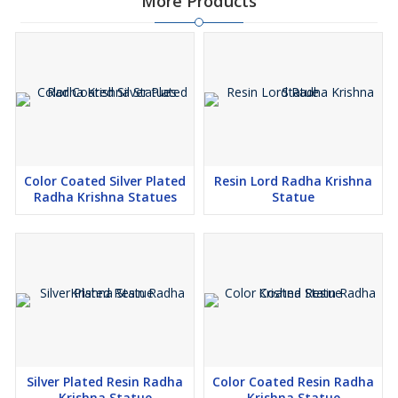
More Products
Color Coated Silver Plated
Resin Lord Radha Krishna
Radha Krishna Statues
Statue
Silver Plated Resin Radha
Color Coated Resin Radha
Krishna Statue
Krishna Statue