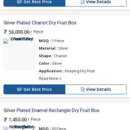
Get Best Price
View Details
Silver Plated Chariot Dry Fruit Box
/ Piece
56,000.00
MOQ :
1 Piece
Material :
Silver
Shape :
Chariot
Color :
Silver
Application :
Keeping Dry Fruit
Read More
Get Best Price
View Details
Silver Plated Enamel Rectangle Dry Fruit Box
/ Piece
1,450.00
MOQ :
50 Piece