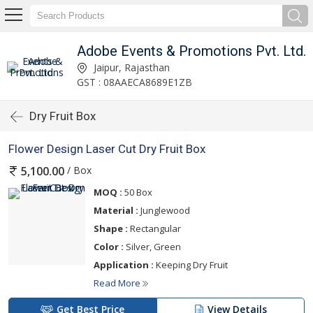
Adobe Events & Promotions Pvt. Ltd.
Jaipur, Rajasthan
GST : 08AAECA8689E1ZB
Dry Fruit Box
Flower Design Laser Cut Dry Fruit Box
/ Box
5,100.00
MOQ :
50 Box
Material :
Junglewood
Shape :
Rectangular
Color :
Silver, Green
Application :
Keeping Dry Fruit
Read More
Get Best Price
View Details