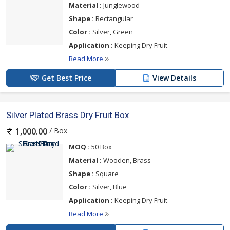
Material :
Junglewood
Shape :
Rectangular
Color :
Silver, Green
Application :
Keeping Dry Fruit
Read More
Get Best Price
View Details
Silver Plated Brass Dry Fruit Box
/ Box
1,000.00
MOQ :
50 Box
Material :
Wooden, Brass
Shape :
Square
Color :
Silver, Blue
Application :
Keeping Dry Fruit
Read More