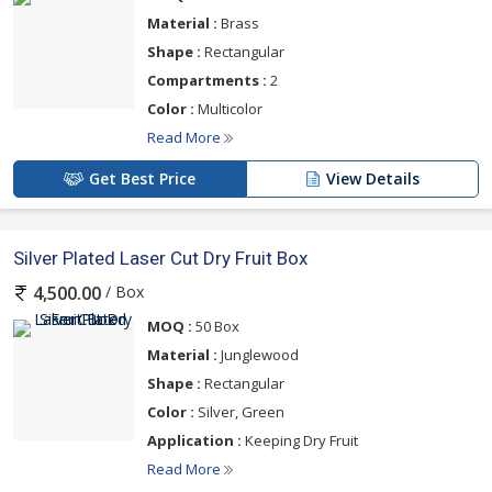
Material :
Brass
Shape :
Rectangular
Compartments :
2
Color :
Multicolor
Read More
Get Best Price
View Details
Silver Plated Laser Cut Dry Fruit Box
/ Box
4,500.00
MOQ :
50 Box
Material :
Junglewood
Shape :
Rectangular
Color :
Silver, Green
Application :
Keeping Dry Fruit
Read More