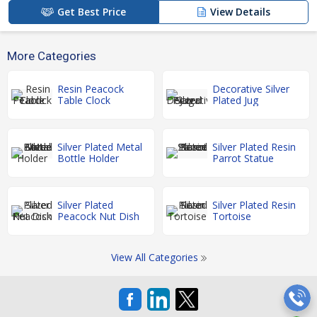
Get Best Price
View Details
More Categories
Resin Peacock
Decorative Silver
Table Clock
Plated Jug
Silver Plated Metal
Silver Plated Resin
Bottle Holder
Parrot Statue
Silver Plated
Silver Plated Resin
Peacock Nut Dish
Tortoise
View All Categories