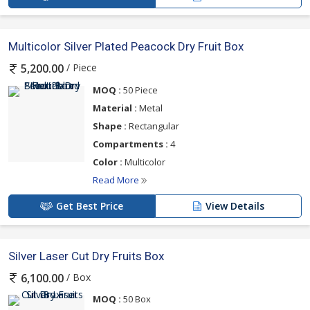
Multicolor Silver Plated Peacock Dry Fruit Box
/ Piece
5,200.00
MOQ :
50 Piece
Material :
Metal
Shape :
Rectangular
Compartments :
4
Color :
Multicolor
Read More
Get Best Price
View Details
Silver Laser Cut Dry Fruits Box
/ Box
6,100.00
MOQ :
50 Box