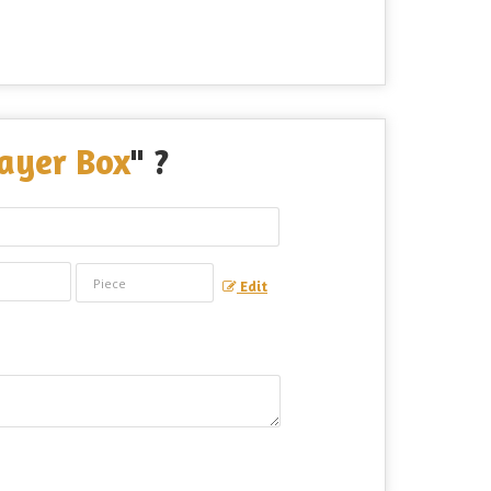
ayer Box
" ?
Edit