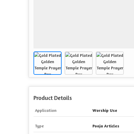
Product Details
Application
Worship Use
Type
Pooja Articles