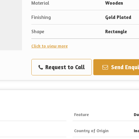
Material
Wooden
Finishing
Gold Plated
Shape
Rectangle
Click to view more
Request to Call
Send Enqui
Feature
Du
Country of Origin
In