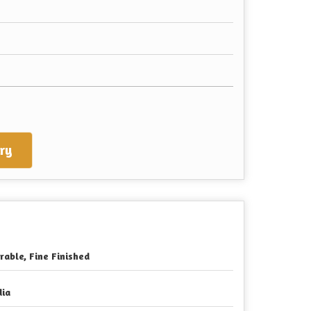
ry
rable, Fine Finished
dia