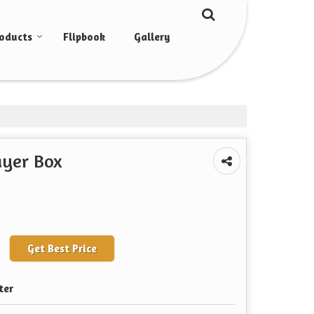
oducts
Flipbook
Gallery
ayer Box
Get Best Price
ter