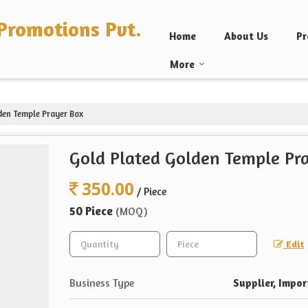
Promotions Pvt.
Home
About Us
Pr
More
den Temple Prayer Box
Gold Plated Golden Temple Pr
350.00
/ Piece
50 Piece
(MOQ)
Edit
Business Type
Supplier, Impor