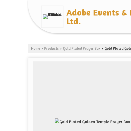
Adobe Events & 
Ltd.
Home
Products
Gold Plated Prayer Box
Gold Plated Gol
›
›
›