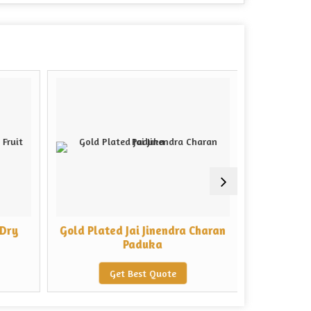
 Dry
Gold Plated Jai Jinendra Charan
Rectangu
Paduka
Baba
Get Best Quote