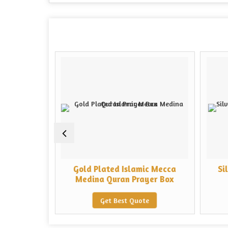
n Temple
Gold Plated Islamic Mecca
Si
Box
Medina Quran Prayer Box
e
Get Best Quote