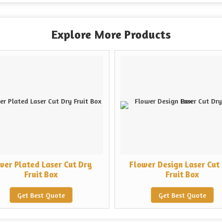
Explore More Products
lver Plated Laser Cut Dry
Flower Design Laser Cut
Fruit Box
Fruit Box
Get Best Quote
Get Best Quote