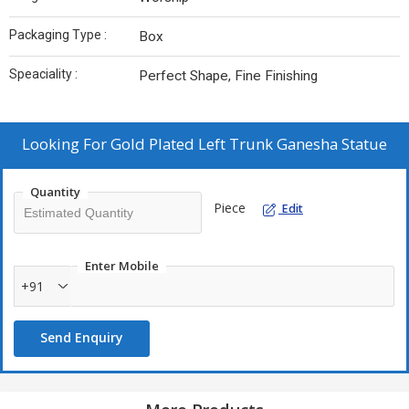
Packaging Type :
Box
Speaciality :
Perfect Shape, Fine Finishing
Looking For
Gold Plated Left Trunk Ganesha Statue
Quantity
Piece
Edit
Enter Mobile
+91
Send Enquiry