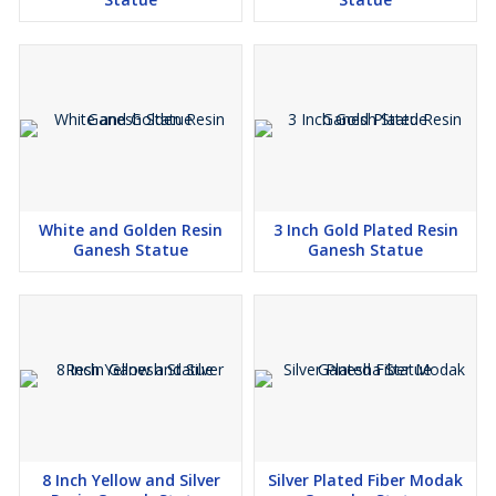
White and Golden Resin
3 Inch Gold Plated Resin
Ganesh Statue
Ganesh Statue
8 Inch Yellow and Silver
Silver Plated Fiber Modak