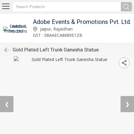
Adobe Events & Promotions Pvt. Ltd.
Jaipur, Rajasthan
GST : 08AAECA8689E1ZB
Gold Plated Left Trunk Ganesha Statue
❮
❯