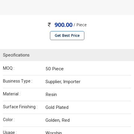
900.00
/ Piece
Get Best Price
Specifications
MOQ :
50 Piece
Business Type :
Supplier, Importer
Material :
Resin
Surface Finishing :
Gold Plated
Color :
Golden, Red
Usage :
Worship