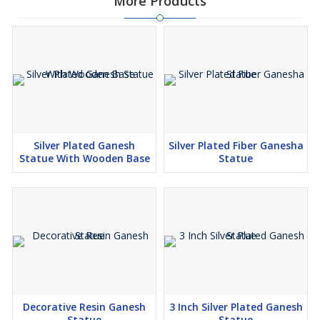
More Products
Silver Plated Ganesh
Silver Plated Fiber Ganesha
Statue With Wooden Base
Statue
Decorative Resin Ganesh
3 Inch Silver Plated Ganesh
Statue
Statue