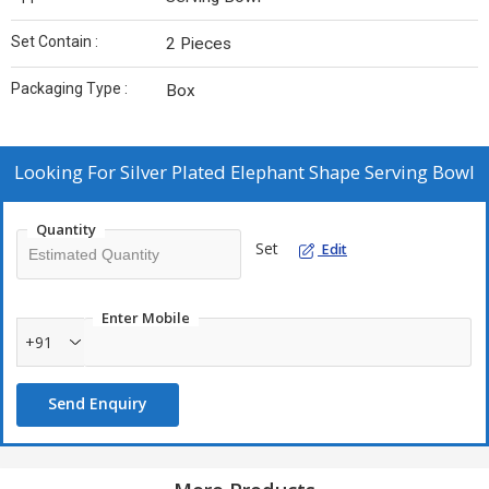
Set Contain :
2 Pieces
Packaging Type :
Box
Looking For
Silver Plated Elephant Shape Serving Bowl
Quantity
Set
Edit
Enter Mobile
+91
Send Enquiry