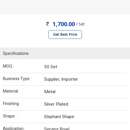
1,700.00
/ Set
Get Best Price
Specifications
MOQ :
50 Set
Business Type :
Supplier, Importer
Material :
Metal
Finishing :
Silver Plated
Shape :
Elephant Shape
Application :
Serving Bowl