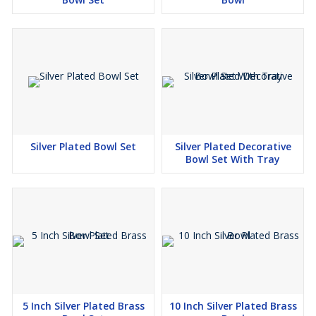
Silver Plated Bowl Set
Silver Plated Decorative
Bowl Set With Tray
5 Inch Silver Plated Brass
10 Inch Silver Plated Brass