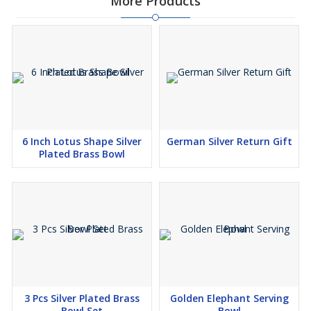
More Products
6 Inch Lotus Shape Silver
German Silver Return Gift
Plated Brass Bowl
3 Pcs Silver Plated Brass
Golden Elephant Serving
Bowl Set
Bowl