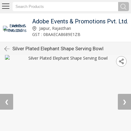
Adobe Events & Promotions Pvt. Ltd.
Jaipur, Rajasthan
GST : 08AAECA8689E1ZB
Silver Plated Elephant Shape Serving Bowl
❮
❯